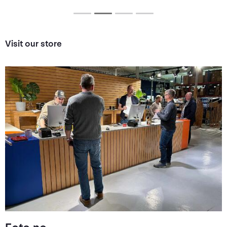
Visit our store