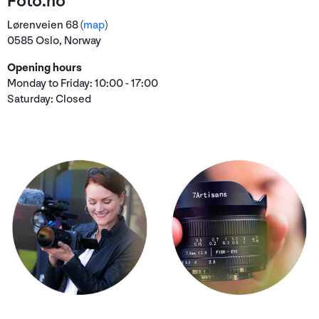
Foto.no
Lørenveien 68 (
map
)
0585 Oslo, Norway
Opening hours
Monday to Friday: 10:00 - 17:00
Saturday: Closed