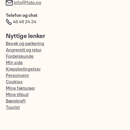
info@foto.no
Telefon og chat
46 46 24 24
Nyttige lenker
Besøk og parkering
Angrerett og retur
Fordelskunde
Min side
Kjøpsbetingelser
Personvern
Cookies
Mine fakturaer
Mine tilbud
Bærekraft
Tourist