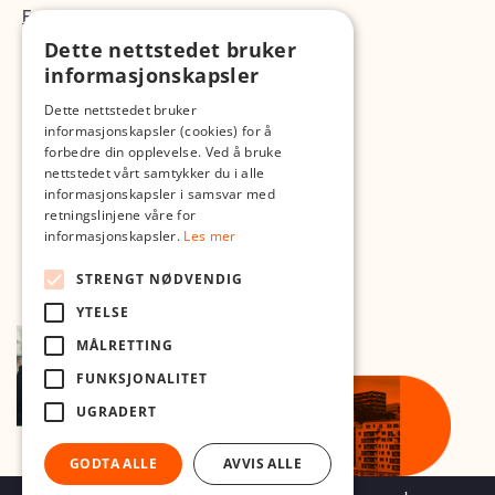
Fotopodden
Dette nettstedet bruker
Med forbehold om skrive- og lagerfeil
informasjonskapsler
Dette nettstedet bruker
informasjonskapsler (cookies) for å
forbedre din opplevelse. Ved å bruke
nettstedet vårt samtykker du i alle
informasjonskapsler i samsvar med
retningslinjene våre for
informasjonskapsler.
Les mer
STRENGT NØDVENDIG
YTELSE
MÅLRETTING
FUNKSJONALITET
UGRADERT
GODTA ALLE
AVVIS ALLE