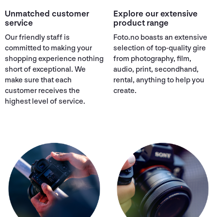
Unmatched customer
Explore our extensive
service
product range
Our friendly staff is
Foto.no boasts an extensive
committed to making your
selection of top-quality gire
shopping experience nothing
from photography, film,
short of exceptional. We
audio, print, secondhand,
make sure that each
rental, anything to help you
customer receives the
create.
highest level of service.