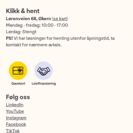
Klikk & hent
Lørenveien 68, Økern
(
se kart
)
Mandag - fredag: 10:00 - 17:00
Lørdag: Stengt
PS!
Vi har løsninger for henting utenfor åpningstid, ta
kontakt for nærmere avtale.
Følg oss
LinkedIn
YouTube
Instagram
Facebook
TikTok