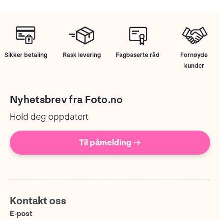
Sikker betaling
Rask levering
Fagbaserte råd
Fornøyde
kunder
Nyhetsbrev fra Foto.no
Hold deg oppdatert
Til påmelding →
Kontakt oss
E-post