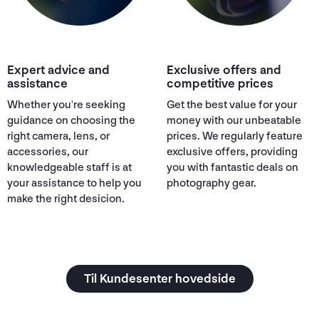
Expert advice and
Exclusive offers and
assistance
competitive prices
Whether you're seeking
Get the best value for your
guidance on choosing the
money with our unbeatable
right camera, lens, or
prices. We regularly feature
accessories, our
exclusive offers, providing
knowledgeable staff is at
you with fantastic deals on
your assistance to help you
photography gear.
make the right desicion.
Til Kundesenter hovedside