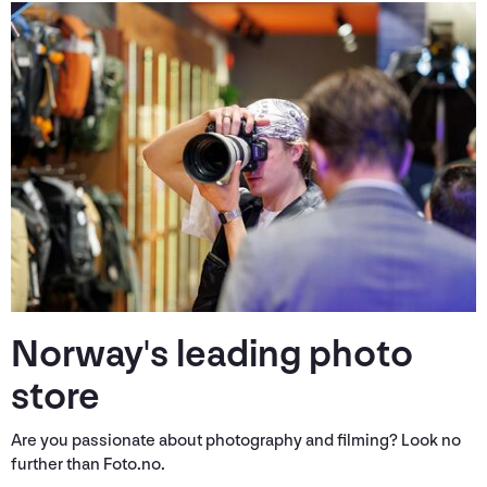
Norway's leading photo
store
Are you passionate about photography and filming? Look no
further than Foto.no.