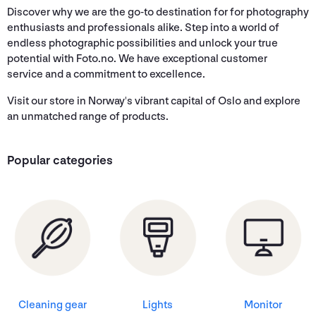
Discover why we are the go-to destination for for photography
enthusiasts and professionals alike. Step into a world of
endless photographic possibilities and unlock your true
potential with Foto.no. We have exceptional customer
service and a commitment to excellence.
Visit our store in Norway's vibrant capital of Oslo and explore
an unmatched range of products.
Popular categories
Cleaning gear
Lights
Monitor