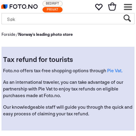
BEDRIFT
PRIVAT
Forside
Norway's leading photo store
Tax refund for tourists
Foto.no offers tax-free shopping options through
Pie Vat.
As an international traveler, you can take advantage of our
partnership with Pie Vat to enjoy tax refunds on eligible
purchases made at Foto.no.
Our knowledgeable staff will guide you through the quick and
easy process of claiming your tax refund.